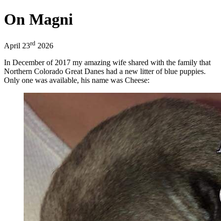
On Magni
rd
April 23
2026
In December of 2017 my amazing wife shared with the family that
Northern Colorado Great Danes had a new litter of blue puppies.
Only one was available, his name was Cheese: