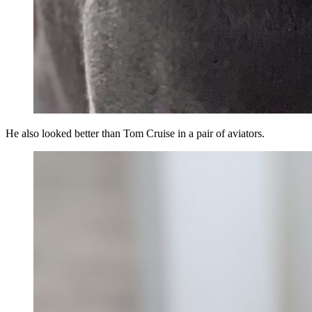
He also looked better than Tom Cruise in a pair of aviators.