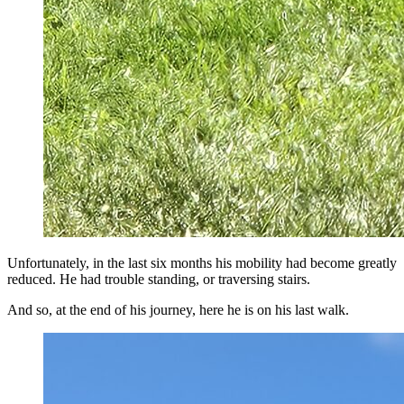
Unfortunately, in the last six months his mobility had become greatly
reduced. He had trouble standing, or traversing stairs.
And so, at the end of his journey, here he is on his last walk.