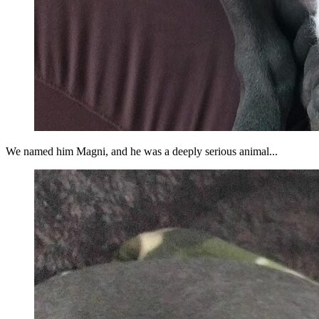
We named him Magni, and he was a deeply serious animal...