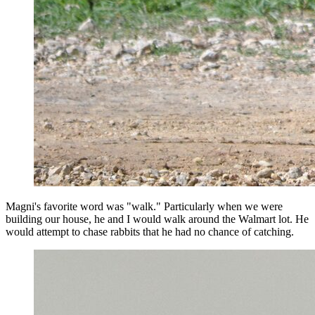
Magni's favorite word was "walk." Particularly when we were
building our house, he and I would walk around the Walmart lot. He
would attempt to chase rabbits that he had no chance of catching.