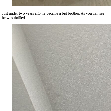
Just under two years ago he became a big brother. As you can see,
he was thrilled.