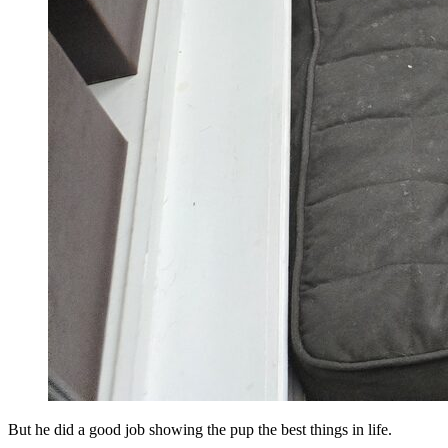
But he did a good job showing the pup the best things in life.