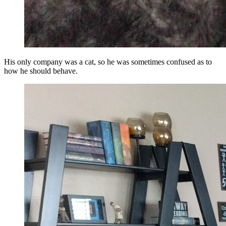
His only company was a cat, so he was sometimes confused as to
how he should behave.