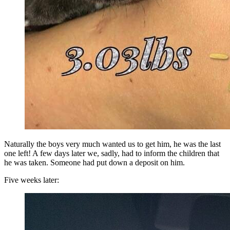
Naturally the boys very much wanted us to get him, he was the last
one left! A few days later we, sadly, had to inform the children that
he was taken. Someone had put down a deposit on him.
Five weeks later: