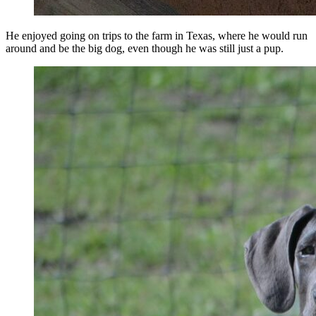
He enjoyed going on trips to the farm in Texas, where he would run
around and be the big dog, even though he was still just a pup.